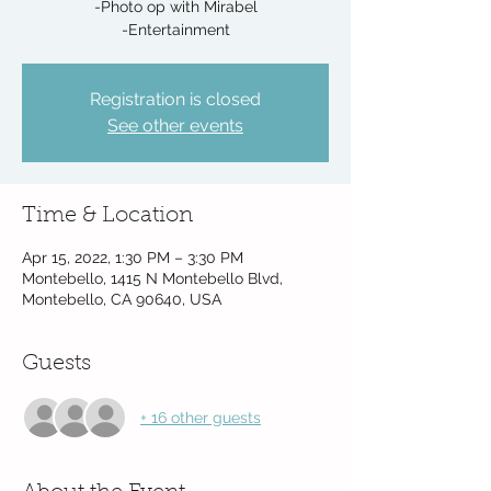
-Photo op with Mirabel
-Entertainment
Registration is closed
See other events
Time & Location
Apr 15, 2022, 1:30 PM – 3:30 PM
Montebello, 1415 N Montebello Blvd,
Montebello, CA 90640, USA
Guests
+ 16 other guests