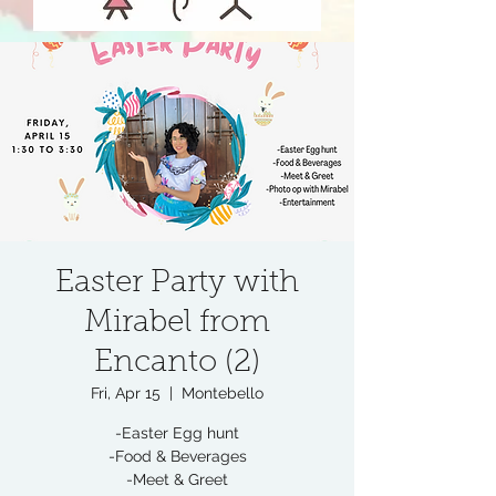
Easter Party with
Mirabel from
Encanto (2)
Fri, Apr 15
  |  
Montebello
-Easter Egg hunt
-Food & Beverages
-Meet & Greet