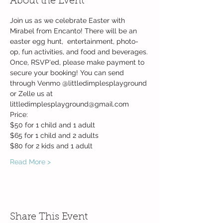
About the Event
Join us as we celebrate Easter with 
Mirabel from Encanto! There will be an 
easter egg hunt,  entertainment, photo-
op, fun activities, and food and beverages.
Once, RSVP'ed, please make payment to 
secure your booking! You can send 
through Venmo @littledimplesplayground 
or Zelle us at 
littledimplesplayground@gmail.com
Price:
$50 for 1 child and 1 adult
$65 for 1 child and 2 adults
$80 for 2 kids and 1 adult
Read More >
Share This Event