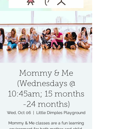
Mommy & Me
(Wednesdays @
10:45am; 15 months
-24 months)
Wed, Oct 06
  |  
Little Dimples Playground
Mommy & Me classes are a fun learning