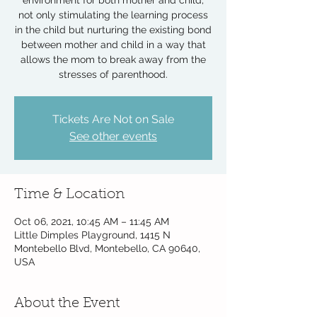
environment for both mother and child,
not only stimulating the learning process
in the child but nurturing the existing bond
between mother and child in a way that
allows the mom to break away from the
stresses of parenthood.
Tickets Are Not on Sale
See other events
Time & Location
Oct 06, 2021, 10:45 AM – 11:45 AM
Little Dimples Playground, 1415 N
Montebello Blvd, Montebello, CA 90640,
USA
About the Event