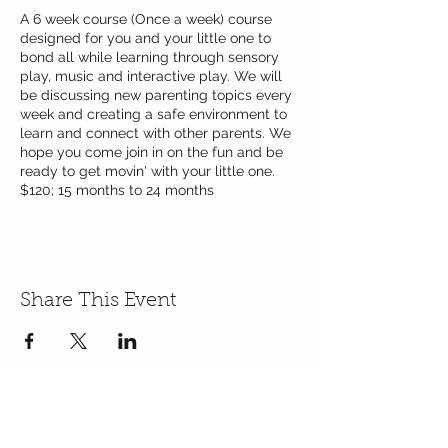
A 6 week course (Once a week) course
designed for you and your little one to
bond all while learning through sensory
play, music and interactive play. We will
be discussing new parenting topics every
week and creating a safe environment to
learn and connect with other parents. We
hope you come join in on the fun and be
ready to get movin' with your little one.
$120; 15 months to 24 months
Share This Event